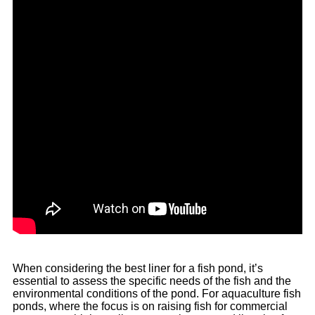
When considering the best liner for a fish pond, it’s
essential to assess the specific needs of the fish and the
environmental conditions of the pond. For aquaculture fish
ponds, where the focus is on raising fish for commercial