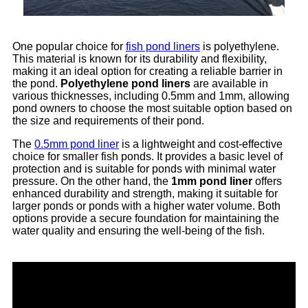
One popular choice for
fish pond liners
is polyethylene.
This material is known for its durability and flexibility,
making it an ideal option for creating a reliable barrier in
the pond.
Polyethylene pond liners
are available in
various thicknesses, including 0.5mm and 1mm, allowing
pond owners to choose the most suitable option based on
the size and requirements of their pond.
The
0.5mm pond liner
is a lightweight and cost-effective
choice for smaller fish ponds. It provides a basic level of
protection and is suitable for ponds with minimal water
pressure. On the other hand, the
1mm pond liner
offers
enhanced durability and strength, making it suitable for
larger ponds or ponds with a higher water volume. Both
options provide a secure foundation for maintaining the
water quality and ensuring the well-being of the fish.