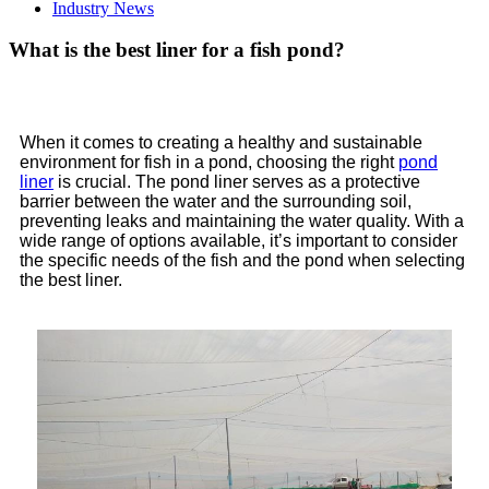
Industry News
What is the best liner for a fish pond?
When it comes to creating a healthy and sustainable
environment for fish in a pond, choosing the right
pond
liner
is crucial. The pond liner serves as a protective
barrier between the water and the surrounding soil,
preventing leaks and maintaining the water quality. With a
wide range of options available, it’s important to consider
the specific needs of the fish and the pond when selecting
the best liner.