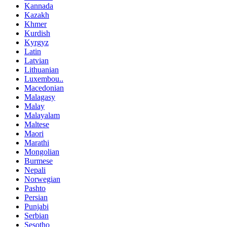
Kannada
Kazakh
Khmer
Kurdish
Kyrgyz
Latin
Latvian
Lithuanian
Luxembou..
Macedonian
Malagasy
Malay
Malayalam
Maltese
Maori
Marathi
Mongolian
Burmese
Nepali
Norwegian
Pashto
Persian
Punjabi
Serbian
Sesotho