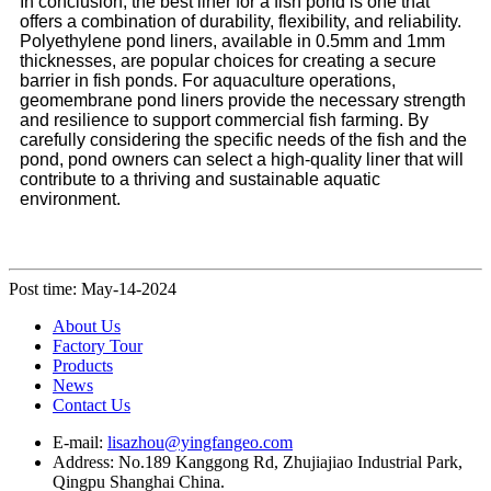
In conclusion, the best liner for a fish pond is one that
offers a combination of durability, flexibility, and reliability.
Polyethylene pond liners, available in 0.5mm and 1mm
thicknesses, are popular choices for creating a secure
barrier in fish ponds. For aquaculture operations,
geomembrane pond liners provide the necessary strength
and resilience to support commercial fish farming. By
carefully considering the specific needs of the fish and the
pond, pond owners can select a high-quality liner that will
contribute to a thriving and sustainable aquatic
environment.
Post time: May-14-2024
About Us
Factory Tour
Products
News
Contact Us
E-mail:
lisazhou@yingfangeo.com
Address: No.189 Kanggong Rd, Zhujiajiao Industrial Park,
Qingpu Shanghai China.