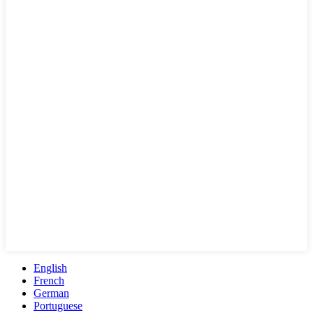
English
French
German
Portuguese