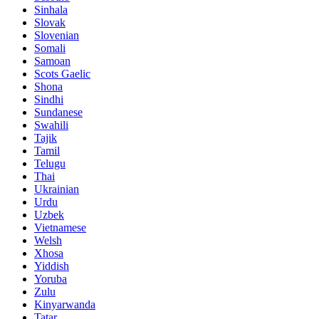
Sinhala
Slovak
Slovenian
Somali
Samoan
Scots Gaelic
Shona
Sindhi
Sundanese
Swahili
Tajik
Tamil
Telugu
Thai
Ukrainian
Urdu
Uzbek
Vietnamese
Welsh
Xhosa
Yiddish
Yoruba
Zulu
Kinyarwanda
Tatar