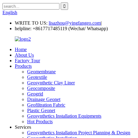
English
WRITE TO US:
lisazhou@yingfangeo.com
|
helpline:
+8617717485119 (Wechat/ Whatsapp)
Home
About Us
Factory Tour
Products
Geomembrane
Geotextile
Geosynthetic Clay Liner
Geocomposite
Geogrid
Drainage Geonet
Geofiltration Fabric
Plastic Geonet
Geosynthetics Installation Equipments
Hot Products
Services
Geosynthetics Installation Project Planning & Design