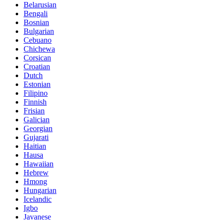
Belarusian
Bengali
Bosnian
Bulgarian
Cebuano
Chichewa
Corsican
Croatian
Dutch
Estonian
Filipino
Finnish
Frisian
Galician
Georgian
Gujarati
Haitian
Hausa
Hawaiian
Hebrew
Hmong
Hungarian
Icelandic
Igbo
Javanese