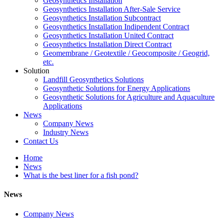
Geosynthetics Installation
Geosynthetics Installation After-Sale Service
Geosynthetics Installation Subcontract
Geosynthetics Installation Indipendent Contract
Geosynthetics Installation United Contract
Geosynthetics Installation Direct Contract
Geomembrane / Geotextile / Geocomposite / Geogrid,
etc.
Solution
Landfill Geosynthetics Solutions
Geosynthetic Solutions for Energy Applications
Geosynthetic Solutions for Agriculture and Aquaculture
Applications
News
Company News
Industry News
Contact Us
Home
News
What is the best liner for a fish pond?
News
Company News