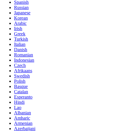
Spanish
Russian
Japanese
Korean
Arabic
Irish
Greek
Turkish
Italian
Danish
Romanian
Indonesian
Czech
Afrikaans
Swedish
Polish
Basque
Catalan
Esperanto
Hindi
Lao
Albanian
Amharic
Armenian
Azerbaijani