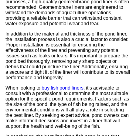
purposes, a high-quality geomembrane pond liner is often
recommended. Geomembrane liners are engineered to
withstand the demands of aquaculture operations,
providing a reliable barrier that can withstand constant
water exposure and potential wear and tear.
In addition to the material and thickness of the pond liner,
the installation process is also a crucial factor to consider.
Proper installation is essential for ensuring the
effectiveness of the liner and preventing any potential
issues such as leaks or tears. It’s important to prepare the
pond bed thoroughly, removing any sharp objects or
debris that could puncture the liner. Additionally, ensuring
a secure and tight fit of the liner will contribute to its overall
performance and longevity.
When looking to
buy fish pond liners
, it’s advisable to
consult with a professional to determine the most suitable
option for the specific pond requirements. Factors such as
the size of the pond, the type of fish being raised, and the
environmental conditions will all play a role in selecting
the best liner. By seeking expert advice, pond owners can
make informed decisions and invest in a liner that will
support the health and well-being of the fish.