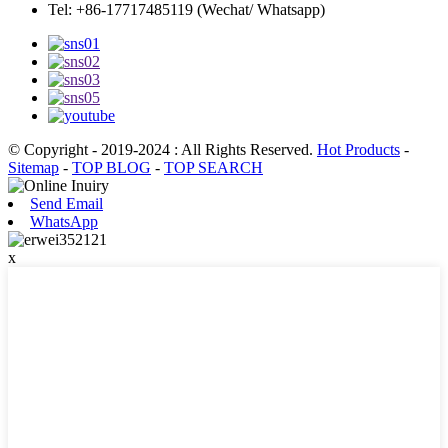
Tel: +86-17717485119 (Wechat/ Whatsapp)
© Copyright - 2019-2024 : All Rights Reserved.
Hot Products
-
Sitemap
-
TOP BLOG
-
TOP SEARCH
Send Email
WhatsApp
x