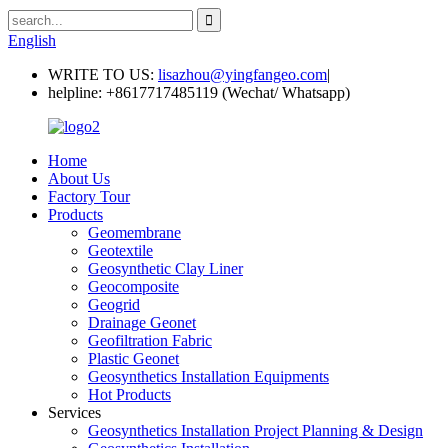
English
WRITE TO US:
lisazhou@yingfangeo.com
|
helpline:
+8617717485119 (Wechat/ Whatsapp)
Home
About Us
Factory Tour
Products
Geomembrane
Geotextile
Geosynthetic Clay Liner
Geocomposite
Geogrid
Drainage Geonet
Geofiltration Fabric
Plastic Geonet
Geosynthetics Installation Equipments
Hot Products
Services
Geosynthetics Installation Project Planning & Design