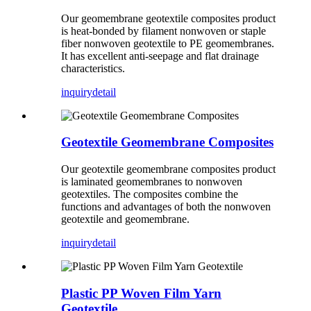
Our geomembrane geotextile composites product
is heat-bonded by filament nonwoven or staple
fiber nonwoven geotextile to PE geomembranes.
It has excellent anti-seepage and flat drainage
characteristics.
inquiry
detail
Geotextile Geomembrane Composites
Our geotextile geomembrane composites product
is laminated geomembranes to nonwoven
geotextiles. The composites combine the
functions and advantages of both the nonwoven
geotextile and geomembrane.
inquiry
detail
Plastic PP Woven Film Yarn
Geotextile