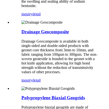
the swelling and sealing ability of sodium
bentonite.
inquiry
detail
Drainage Geocomposite
Drainage Geocomposite is available in both
single-sided and double-sided products with
geonet core thickness from 3mm to 10mm, and
fabric ranging from 100gsm to 300gsm. The non-
woven geotextile is bonded to the geonet with a
hot knife application, allowing for high bond
strength without the reduction of transmissivity
values of other processes.
inquiry
detail
Polypropylene Biaxial Geogrids
Polypropylene biaxial geogrids are made of