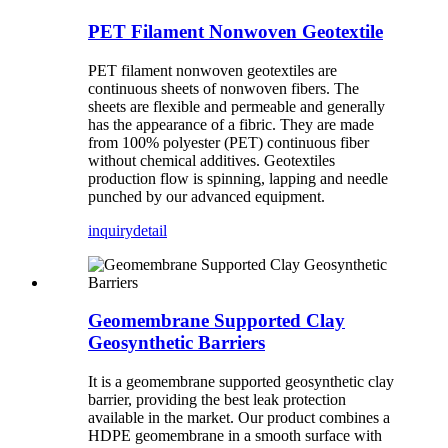
PET Filament Nonwoven Geotextile
PET filament nonwoven geotextiles are
continuous sheets of nonwoven fibers. The
sheets are flexible and permeable and generally
has the appearance of a fibric. They are made
from 100% polyester (PET) continuous fiber
without chemical additives. Geotextiles
production flow is spinning, lapping and needle
punched by our advanced equipment.
inquiry
detail
Geomembrane Supported Clay
Geosynthetic Barriers
It is a geomembrane supported geosynthetic clay
barrier, providing the best leak protection
available in the market. Our product combines a
HDPE geomembrane in a smooth surface with