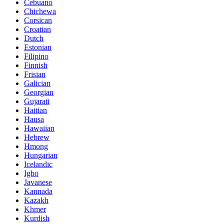
Cebuano
Chichewa
Corsican
Croatian
Dutch
Estonian
Filipino
Finnish
Frisian
Galician
Georgian
Gujarati
Haitian
Hausa
Hawaiian
Hebrew
Hmong
Hungarian
Icelandic
Igbo
Javanese
Kannada
Kazakh
Khmer
Kurdish