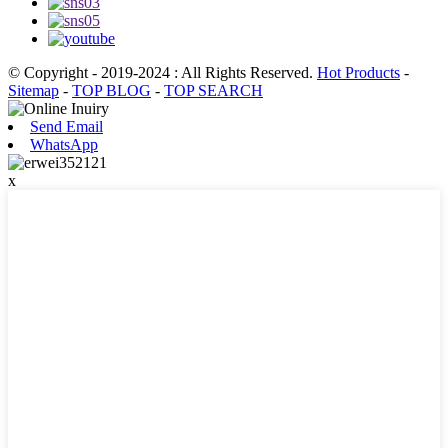
© Copyright - 2019-2024 : All Rights Reserved.
Hot Products
-
Sitemap
-
TOP BLOG
-
TOP SEARCH
Send Email
WhatsApp
x