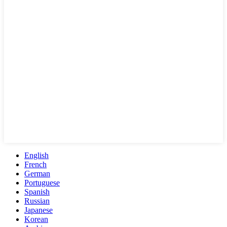
English
French
German
Portuguese
Spanish
Russian
Japanese
Korean