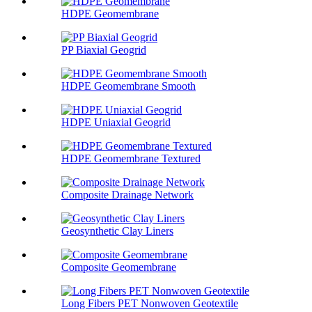
HDPE Geomembrane
PP Biaxial Geogrid
HDPE Geomembrane Smooth
HDPE Uniaxial Geogrid
HDPE Geomembrane Textured
Composite Drainage Network
Geosynthetic Clay Liners
Composite Geomembrane
Long Fibers PET Nonwoven Geotextile