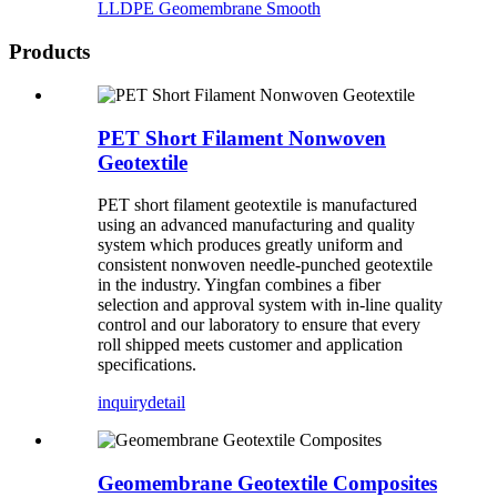
LLDPE Geomembrane Smooth
Products
PET Short Filament Nonwoven
Geotextile
PET short filament geotextile is manufactured
using an advanced manufacturing and quality
system which produces greatly uniform and
consistent nonwoven needle-punched geotextile
in the industry. Yingfan combines a fiber
selection and approval system with in-line quality
control and our laboratory to ensure that every
roll shipped meets customer and application
specifications.
inquiry
detail
Geomembrane Geotextile Composites