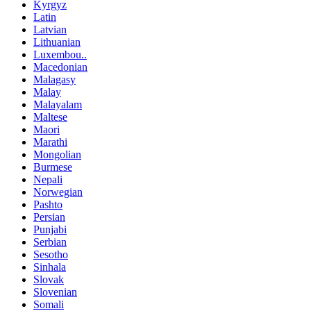
Kyrgyz
Latin
Latvian
Lithuanian
Luxembou..
Macedonian
Malagasy
Malay
Malayalam
Maltese
Maori
Marathi
Mongolian
Burmese
Nepali
Norwegian
Pashto
Persian
Punjabi
Serbian
Sesotho
Sinhala
Slovak
Slovenian
Somali