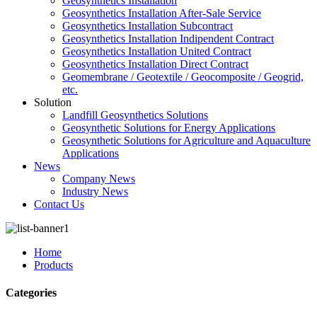
Geosynthetics Installation
Geosynthetics Installation After-Sale Service
Geosynthetics Installation Subcontract
Geosynthetics Installation Indipendent Contract
Geosynthetics Installation United Contract
Geosynthetics Installation Direct Contract
Geomembrane / Geotextile / Geocomposite / Geogrid,
etc.
Solution
Landfill Geosynthetics Solutions
Geosynthetic Solutions for Energy Applications
Geosynthetic Solutions for Agriculture and Aquaculture
Applications
News
Company News
Industry News
Contact Us
Home
Products
Categories