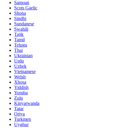
Samoan
Scots Gaelic
Shona
Sindhi
Sundanese
Swahili
Tajik
Tamil
Telugu
Thai
Ukrainian
Urdu
Uzbek
Vietnamese
Welsh
Xhosa
Yiddish
Yoruba
Zulu
Kinyarwanda
Tatar
Oriya
Turkmen
Uyghur