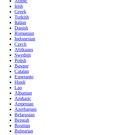
Arabic
Irish
Greek
Turkish
Italian
Danish
Romanian
Indonesian
Czech
Afrikaans
Swedish
Polish
Basque
Catalan
Esperanto
Hindi
Lao
Albanian
Amharic
Armenian
Azerbaijani
Belarusian
Bengali
Bosnian
Bulgarian