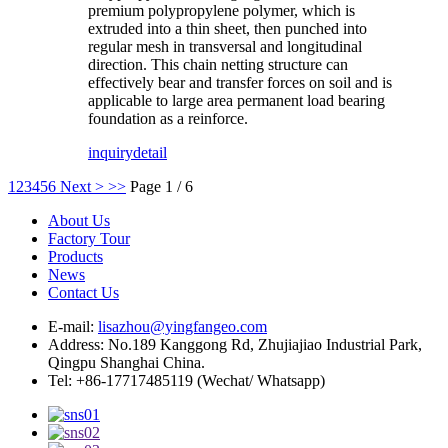
premium polypropylene polymer, which is
extruded into a thin sheet, then punched into
regular mesh in transversal and longitudinal
direction. This chain netting structure can
effectively bear and transfer forces on soil and is
applicable to large area permanent load bearing
foundation as a reinforce.
inquiry
detail
1
2
3
4
5
6
Next >
>>
Page 1 / 6
About Us
Factory Tour
Products
News
Contact Us
E-mail:
lisazhou@yingfangeo.com
Address: No.189 Kanggong Rd, Zhujiajiao Industrial Park,
Qingpu Shanghai China.
Tel: +86-17717485119 (Wechat/ Whatsapp)