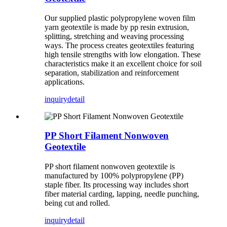
Our supplied plastic polypropylene woven film
yarn geotextile is made by pp resin extrusion,
splitting, stretching and weaving processing
ways. The process creates geotextiles featuring
high tensile strengths with low elongation. These
characteristics make it an excellent choice for soil
separation, stabilization and reinforcement
applications.
inquiry
detail
PP Short Filament Nonwoven
Geotextile
PP short filament nonwoven geotextile is
manufactured by 100% polypropylene (PP)
staple fiber. Its processing way includes short
fiber material carding, lapping, needle punching,
being cut and rolled.
inquiry
detail