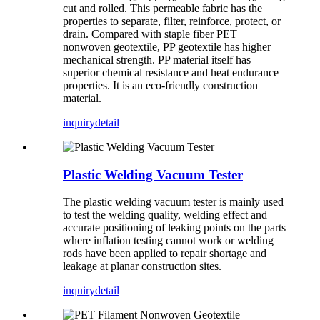
cut and rolled. This permeable fabric has the
properties to separate, filter, reinforce, protect, or
drain. Compared with staple fiber PET
nonwoven geotextile, PP geotextile has higher
mechanical strength. PP material itself has
superior chemical resistance and heat endurance
properties. It is an eco-friendly construction
material.
inquiry
detail
Plastic Welding Vacuum Tester
The plastic welding vacuum tester is mainly used
to test the welding quality, welding effect and
accurate positioning of leaking points on the parts
where inflation testing cannot work or welding
rods have been applied to repair shortage and
leakage at planar construction sites.
inquiry
detail