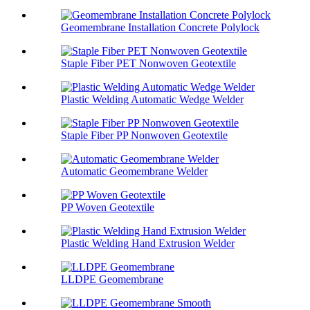
Geomembrane Installation Concrete Polylock
Staple Fiber PET Nonwoven Geotextile
Plastic Welding Automatic Wedge Welder
Staple Fiber PP Nonwoven Geotextile
Automatic Geomembrane Welder
PP Woven Geotextile
Plastic Welding Hand Extrusion Welder
LLDPE Geomembrane