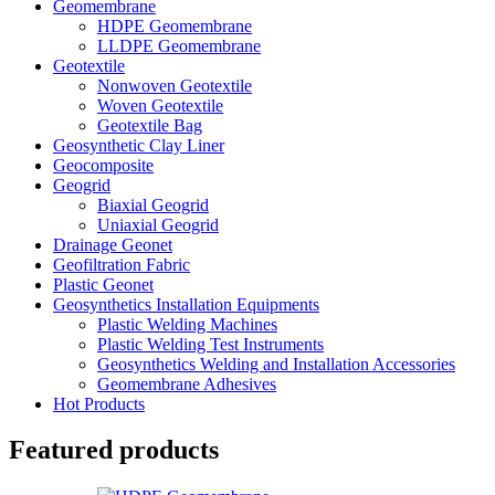
Geomembrane
HDPE Geomembrane
LLDPE Geomembrane
Geotextile
Nonwoven Geotextile
Woven Geotextile
Geotextile Bag
Geosynthetic Clay Liner
Geocomposite
Geogrid
Biaxial Geogrid
Uniaxial Geogrid
Drainage Geonet
Geofiltration Fabric
Plastic Geonet
Geosynthetics Installation Equipments
Plastic Welding Machines
Plastic Welding Test Instruments
Geosynthetics Welding and Installation Accessories
Geomembrane Adhesives
Hot Products
Featured products