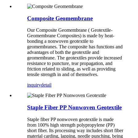
Composite Geomembrane
Our Composite Geomembrane ( Geotextile-
Geomembrane Composites) is made by heat-
bonding a nonwoven geotextile to
geomembranes. The composite has functions and
advantages of both the geotextile and
geomembrane. The geotextiles provide increased
resistance to puncture, tear propagation, and
friction related to sliding, as well as providing
tensile strength in and of themselves.
inquiry
detail
Staple Fiber PP Nonwoven Geotextile
Staple fiber PP nonwoven geotextile is made
from 100% high strength polypropylene (PP)
short fiber. Its processing way includes short fiber
material carding, lapping, needle punching, being