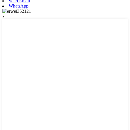
Send Email
WhatsApp
x