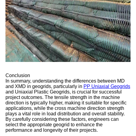
Conclusion
In summary, understanding the differences between MD
and XMD in geogrids, particularly in
PP Uniaxial Geogrids
and Uniaxial Plastic Geogrids, is crucial for successful
project outcomes. The tensile strength in the machine
direction is typically higher, making it suitable for specific
applications, while the cross machine direction strength
plays a vital role in load distribution and overall stability.
By carefully considering these factors, engineers can
select the appropriate geogrid to enhance the
performance and longevity of their projects.