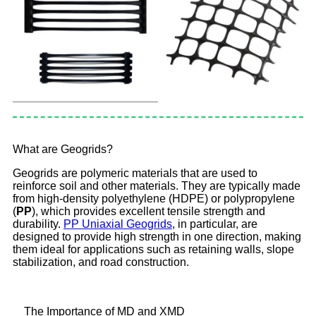
What are Geogrids?
Geogrids are polymeric materials that are used to
reinforce soil and other materials. They are typically made
from high-density polyethylene (HDPE) or polypropylene
(
PP
), which provides excellent tensile strength and
durability.
PP Uniaxial Geogrids
, in particular, are
designed to provide high strength in one direction, making
them ideal for applications such as retaining walls, slope
stabilization, and road construction.
The Importance of MD and XMD