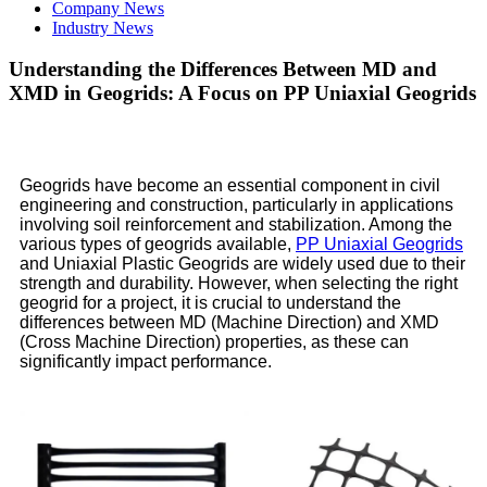
Company News
Industry News
Understanding the Differences Between MD and
XMD in Geogrids: A Focus on PP Uniaxial Geogrids
Geogrids have become an essential component in civil
engineering and construction, particularly in applications
involving soil reinforcement and stabilization. Among the
various types of geogrids available,
PP Uniaxial Geogrids
and Uniaxial Plastic Geogrids are widely used due to their
strength and durability. However, when selecting the right
geogrid for a project, it is crucial to understand the
differences between MD (Machine Direction) and XMD
(Cross Machine Direction) properties, as these can
significantly impact performance.