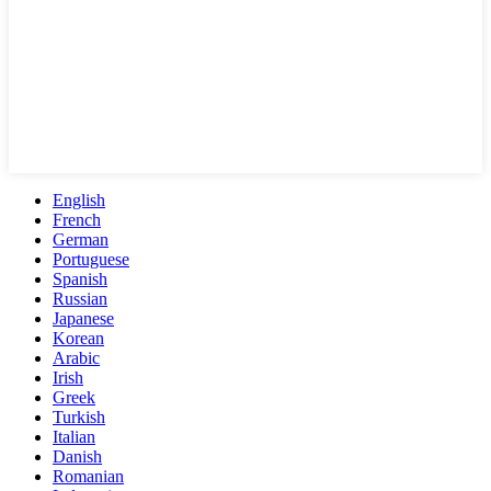
English
French
German
Portuguese
Spanish
Russian
Japanese
Korean
Arabic
Irish
Greek
Turkish
Italian
Danish
Romanian