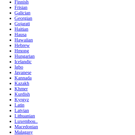
Finnish
Frisian
Galician
Georgian
Gujarati
Haitian
Hausa
Hawaiian
Hebrew
Hmong
Hungarian
Icelandic
Igbo
Javanese
Kannada
Kazakh
Khmer
Kurdish
Kyrgyz
Latin
Latvian
Lithuanian
Luxembou..
Macedonian
Malagasy