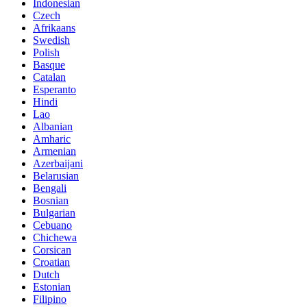
Indonesian
Czech
Afrikaans
Swedish
Polish
Basque
Catalan
Esperanto
Hindi
Lao
Albanian
Amharic
Armenian
Azerbaijani
Belarusian
Bengali
Bosnian
Bulgarian
Cebuano
Chichewa
Corsican
Croatian
Dutch
Estonian
Filipino