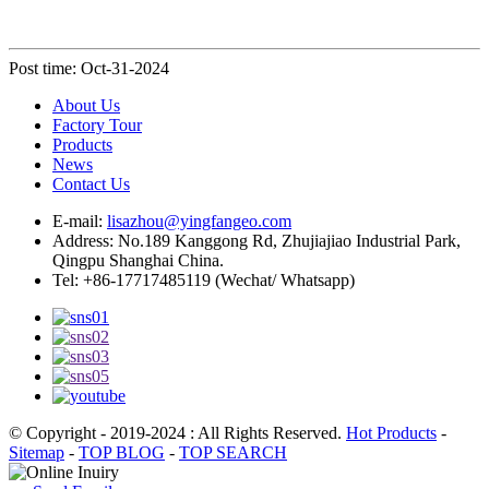
Post time: Oct-31-2024
About Us
Factory Tour
Products
News
Contact Us
E-mail:
lisazhou@yingfangeo.com
Address: No.189 Kanggong Rd, Zhujiajiao Industrial Park,
Qingpu Shanghai China.
Tel: +86-17717485119 (Wechat/ Whatsapp)
© Copyright - 2019-2024 : All Rights Reserved.
Hot Products
-
Sitemap
-
TOP BLOG
-
TOP SEARCH