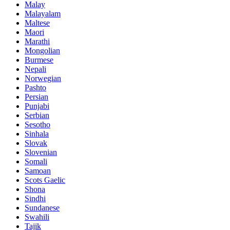
Malay
Malayalam
Maltese
Maori
Marathi
Mongolian
Burmese
Nepali
Norwegian
Pashto
Persian
Punjabi
Serbian
Sesotho
Sinhala
Slovak
Slovenian
Somali
Samoan
Scots Gaelic
Shona
Sindhi
Sundanese
Swahili
Tajik