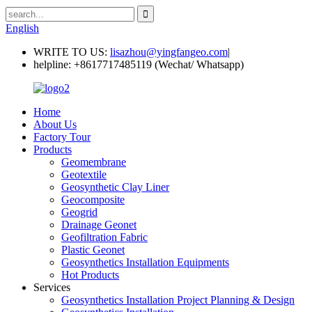
English
WRITE TO US:
lisazhou@yingfangeo.com
|
helpline:
+8617717485119 (Wechat/ Whatsapp)
Home
About Us
Factory Tour
Products
Geomembrane
Geotextile
Geosynthetic Clay Liner
Geocomposite
Geogrid
Drainage Geonet
Geofiltration Fabric
Plastic Geonet
Geosynthetics Installation Equipments
Hot Products
Services
Geosynthetics Installation Project Planning & Design