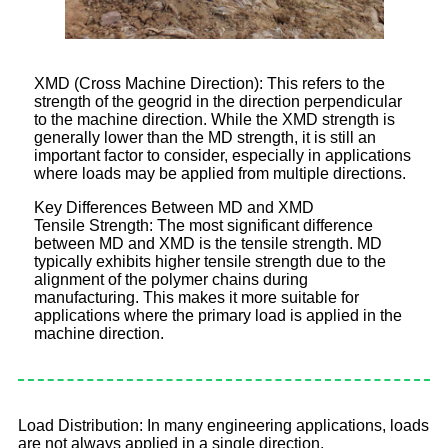
XMD (Cross Machine Direction): This refers to the
strength of the geogrid in the direction perpendicular
to the machine direction. While the XMD strength is
generally lower than the MD strength, it is still an
important factor to consider, especially in applications
where loads may be applied from multiple directions.
Key Differences Between MD and XMD
Tensile Strength: The most significant difference
between MD and XMD is the tensile strength. MD
typically exhibits higher tensile strength due to the
alignment of the polymer chains during
manufacturing. This makes it more suitable for
applications where the primary load is applied in the
machine direction.
Load Distribution: In many engineering applications, loads
are not always applied in a single direction.