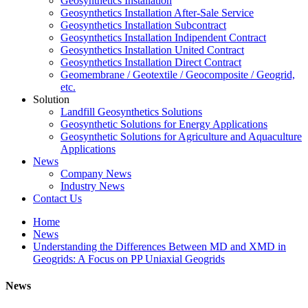
Geosynthetics Installation
Geosynthetics Installation After-Sale Service
Geosynthetics Installation Subcontract
Geosynthetics Installation Indipendent Contract
Geosynthetics Installation United Contract
Geosynthetics Installation Direct Contract
Geomembrane / Geotextile / Geocomposite / Geogrid,
etc.
Solution
Landfill Geosynthetics Solutions
Geosynthetic Solutions for Energy Applications
Geosynthetic Solutions for Agriculture and Aquaculture
Applications
News
Company News
Industry News
Contact Us
Home
News
Understanding the Differences Between MD and XMD in
Geogrids: A Focus on PP Uniaxial Geogrids
News