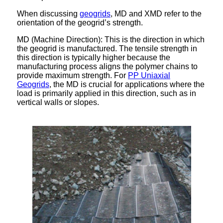
When discussing
geogrids
, MD and XMD refer to the
orientation of the geogrid’s strength.
MD (Machine Direction): This is the direction in which
the geogrid is manufactured. The tensile strength in
this direction is typically higher because the
manufacturing process aligns the polymer chains to
provide maximum strength. For
PP Uniaxial
Geogrids
, the MD is crucial for applications where the
load is primarily applied in this direction, such as in
vertical walls or slopes.