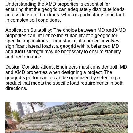
Understanding the XMD properties is essential for
ensuring that the geogrid can adequately distribute loads
across different directions, which is particularly important
in complex soil conditions.
Application Suitability: The choice between MD and XMD
properties can influence the suitability of a geogrid for
specific applications. For instance, if a project involves
significant lateral loads, a geogrid with a balanced
MD
and
XMD
strength may be necessary to ensure stability
and performance.
Design Considerations: Engineers must consider both MD
and XMD properties when designing a project. The
geogrid’s performance can be optimized by selecting a
product that meets the specific load requirements in both
directions.