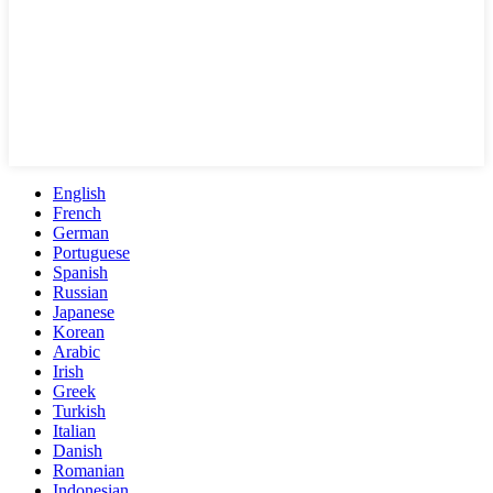
English
French
German
Portuguese
Spanish
Russian
Japanese
Korean
Arabic
Irish
Greek
Turkish
Italian
Danish
Romanian
Indonesian