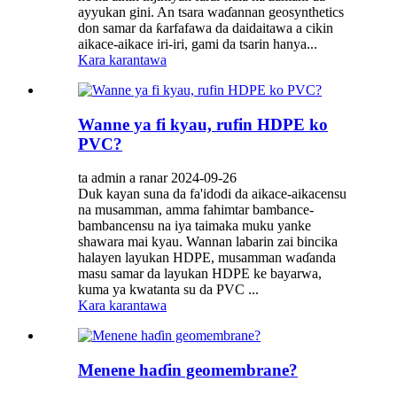
ayyukan gini. An tsara waɗannan geosynthetics
don samar da ƙarfafawa da daidaitawa a cikin
aikace-aikace iri-iri, gami da tsarin hanya...
Kara karantawa
Wanne ya fi kyau, rufin HDPE ko
PVC?
ta admin a ranar 2024-09-26
Duk kayan suna da fa'idodi da aikace-aikacensu
na musamman, amma fahimtar bambance-
bambancensu na iya taimaka muku yanke
shawara mai kyau. Wannan labarin zai bincika
halayen layukan HDPE, musamman waɗanda
masu samar da layukan HDPE ke bayarwa,
kuma ya kwatanta su da PVC ...
Kara karantawa
Menene haɗin geomembrane?