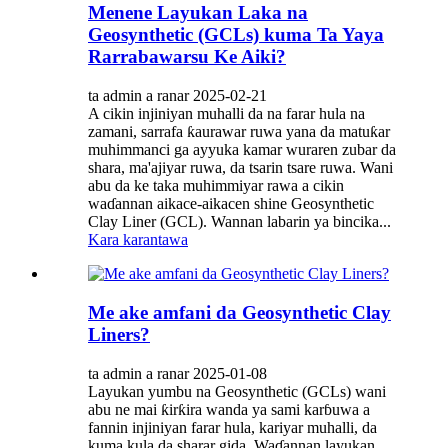
Menene Layukan Laka na
Geosynthetic (GCLs) kuma Ta Yaya
Rarrabawarsu Ke Aiki?
ta admin a ranar 2025-02-21
A cikin injiniyan muhalli da na farar hula na
zamani, sarrafa ƙaurawar ruwa yana da matuƙar
muhimmanci ga ayyuka kamar wuraren zubar da
shara, ma'ajiyar ruwa, da tsarin tsare ruwa. Wani
abu da ke taka muhimmiyar rawa a cikin
waɗannan aikace-aikacen shine Geosynthetic
Clay Liner (GCL). Wannan labarin ya bincika...
Kara karantawa
Me ake amfani da Geosynthetic Clay
Liners?
ta admin a ranar 2025-01-08
Layukan yumbu na Geosynthetic (GCLs) wani
abu ne mai ƙirƙira wanda ya sami karɓuwa a
fannin injiniyan farar hula, kariyar muhalli, da
kuma kula da sharar gida. Waɗannan layukan