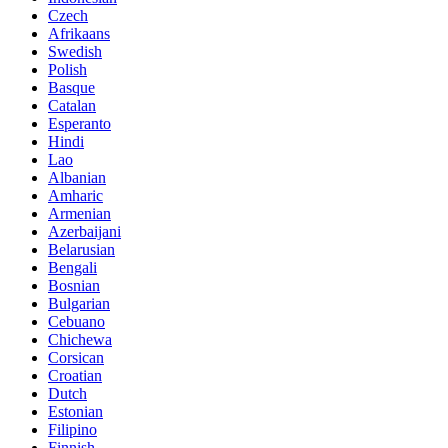
Czech
Afrikaans
Swedish
Polish
Basque
Catalan
Esperanto
Hindi
Lao
Albanian
Amharic
Armenian
Azerbaijani
Belarusian
Bengali
Bosnian
Bulgarian
Cebuano
Chichewa
Corsican
Croatian
Dutch
Estonian
Filipino
Finnish