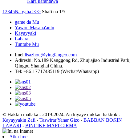
Kara karantawa
1
2
3
4
5
Na gaba >
>>
Shafi na 1/5
game da Mu
Yawon Masana'antu
Kayayyaki
Labarai
Tuntube Mu
Imel:
lisazhou@yingfangeo.com
Adireshi: No.189 Kanggong Rd, Zhujiajiao Industrial Park,
Qingpu Shanghai China.
Tel: +86-17717485119 (Wechat/Whatsapp)
© Haƙƙin mallaka - 2019-2024: An kiyaye dukkan haƙƙoƙi.
Kayayyakin Zafi
-
Taswirar Yanar Gizo
-
BABBAN BOƘIN
LABARI
-
BINCIKE MAFI GIRMA
Aika Imel