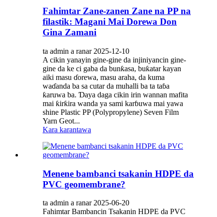
Fahimtar Zane-zanen Zane na PP na
filastik: Magani Mai Dorewa Don
Gina Zamani
ta admin a ranar 2025-12-10
A cikin yanayin gine-gine da injiniyancin gine-
gine da ke ci gaba da bunƙasa, buƙatar kayan
aiki masu ɗorewa, masu araha, da kuma
waɗanda ba sa cutar da muhalli ba ta taɓa
ƙaruwa ba. Ɗaya daga cikin irin wannan mafita
mai ƙirƙira wanda ya sami karɓuwa mai yawa
shine Plastic PP (Polypropylene) Seven Film
Yarn Geot...
Kara karantawa
Menene bambanci tsakanin HDPE da
PVC geomembrane?
ta admin a ranar 2025-06-20
Fahimtar Bambancin Tsakanin HDPE da PVC