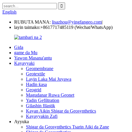
English
RUBUTA MANA:
lisazhou@yingfangeo.com
|
layin taimako:
+8617717485119 (Wechat/WhatsApp)
Gida
game da Mu
Yawon Masana'antu
Kayayyaki
Geomembrane
Geotextile
Layin Laka Mai Juyawa
Haɗin ƙasa
Geogrid
Magudanar Ruwa Geonet
Yadin Gefiltration
Gilashin filastik
Kayan Aikin Shigar da Geosynthetics
Kayayyakin Zafi
Ayyuka
Shigar da Geosynthetics Tsarin Aiki da Zane