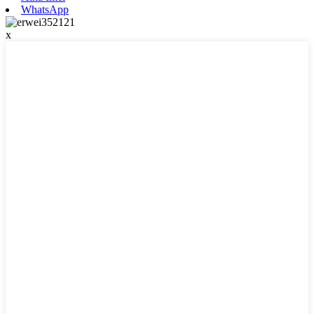
WhatsApp
x