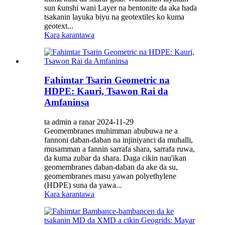
sun ƙunshi wani Layer na bentonite da aka haɗa
tsakanin layuka biyu na geotextiles ko kuma
geotext...
Kara karantawa
Fahimtar Tsarin Geometric na
HDPE: Kauri, Tsawon Rai da
Amfaninsa
ta admin a ranar 2024-11-29
Geomembranes muhimman abubuwa ne a
fannoni daban-daban na injiniyanci da muhalli,
musamman a fannin sarrafa shara, sarrafa ruwa,
da kuma zubar da shara. Daga cikin nau'ikan
geomembranes daban-daban da ake da su,
geomembranes masu yawan polyethylene
(HDPE) suna da yawa...
Kara karantawa