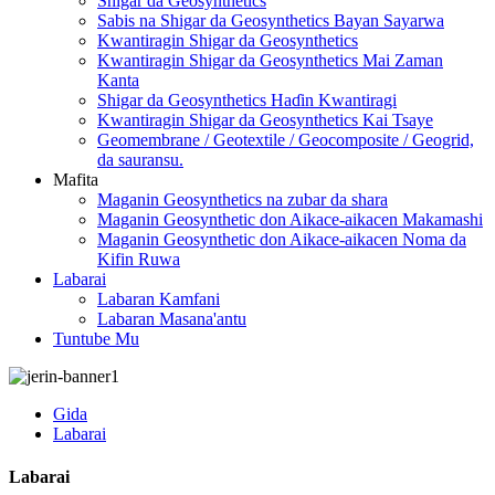
Shigar da Geosynthetics
Sabis na Shigar da Geosynthetics Bayan Sayarwa
Kwantiragin Shigar da Geosynthetics
Kwantiragin Shigar da Geosynthetics Mai Zaman
Kanta
Shigar da Geosynthetics Haɗin Kwantiragi
Kwantiragin Shigar da Geosynthetics Kai Tsaye
Geomembrane / Geotextile / Geocomposite / Geogrid,
da sauransu.
Mafita
Maganin Geosynthetics na zubar da shara
Maganin Geosynthetic don Aikace-aikacen Makamashi
Maganin Geosynthetic don Aikace-aikacen Noma da
Kifin Ruwa
Labarai
Labaran Kamfani
Labaran Masana'antu
Tuntube Mu
Gida
Labarai
Labarai