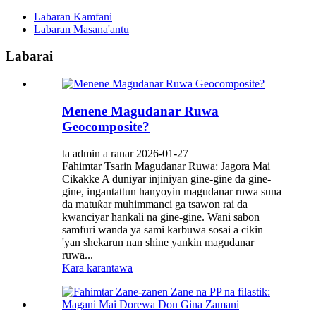
Labaran Kamfani
Labaran Masana'antu
Labarai
Menene Magudanar Ruwa
Geocomposite?
ta admin a ranar 2026-01-27
Fahimtar Tsarin Magudanar Ruwa: Jagora Mai
Cikakke A duniyar injiniyan gine-gine da gine-
gine, ingantattun hanyoyin magudanar ruwa suna
da matuƙar muhimmanci ga tsawon rai da
kwanciyar hankali na gine-gine. Wani sabon
samfuri wanda ya sami karbuwa sosai a cikin
'yan shekarun nan shine yankin magudanar
ruwa...
Kara karantawa