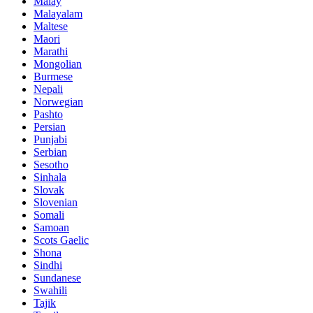
Malay
Malayalam
Maltese
Maori
Marathi
Mongolian
Burmese
Nepali
Norwegian
Pashto
Persian
Punjabi
Serbian
Sesotho
Sinhala
Slovak
Slovenian
Somali
Samoan
Scots Gaelic
Shona
Sindhi
Sundanese
Swahili
Tajik