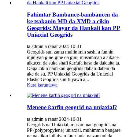
Fahimtar Bambance-bambancen da
ke tsakanin MD da XMD a cikin
Geogrids: Mayar da Hankali kan PP
Uniaxial Geogrids
ta admin a ranar 2024-10-31
Geogrids sun zama muhimmin sashi a fannin
injiniyan gine-gine da gini, musamman a aikace-
aikacen da suka shafi ƙarfafa ƙasa da daidaita ta.
Daga cikin nau'ikan geogrids daban-daban da
ake da su, PP Uniaxial Geogrids da Uniaxial
Plastic Geogrids sun fi yawa a...
Kara karantawa
Menene ƙarfin geogrid na uniaxial?
ta admin a ranar 2024-10-31
Geogrids na Uniaxial, musamman geogrids na
PP (polypropylene) uniaxial, muhimmin bangare
ne na aikin injiniyan farar hula na zamani da