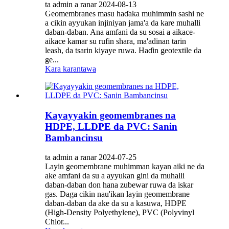
ta admin a ranar 2024-08-13
Geomembranes masu haɗaka muhimmin sashi ne
a cikin ayyukan injiniyan jama'a da kare muhalli
daban-daban. Ana amfani da su sosai a aikace-
aikace kamar su rufin shara, ma'adinan tarin
leash, da tsarin kiyaye ruwa. Haɗin geotextile da
ge...
Kara karantawa
Kayayyakin geomembranes na
HDPE, LLDPE da PVC: Sanin
Bambancinsu
ta admin a ranar 2024-07-25
Layin geomembrane muhimman kayan aiki ne da
ake amfani da su a ayyukan gini da muhalli
daban-daban don hana zubewar ruwa da iskar
gas. Daga cikin nau'ikan layin geomembrane
daban-daban da ake da su a kasuwa, HDPE
(High-Density Polyethylene), PVC (Polyvinyl
Chlor...