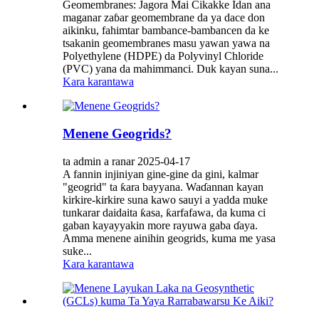
Geomembranes: Jagora Mai Cikakke Idan ana
maganar zaɓar geomembrane da ya dace don
aikinku, fahimtar bambance-bambancen da ke
tsakanin geomembranes masu yawan yawa na
Polyethylene (HDPE) da Polyvinyl Chloride
(PVC) yana da mahimmanci. Duk kayan suna...
Kara karantawa
Menene Geogrids?
ta admin a ranar 2025-04-17
A fannin injiniyan gine-gine da gini, kalmar
"geogrid" ta ƙara bayyana. Waɗannan kayan
kirkire-kirkire suna kawo sauyi a yadda muke
tunkarar daidaita ƙasa, ƙarfafawa, da kuma ci
gaban kayayyakin more rayuwa gaba ɗaya.
Amma menene ainihin geogrids, kuma me yasa
suke...
Kara karantawa