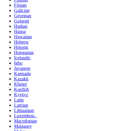
Frisian
Galician
Georgian
Gujarati
Haitian
Hausa
Hawaiian
Hebrew
Hmong
Hungarian
Icelandic
Igbo
Javanese
Kannada
Kazakh
Khmer
Kurdish
Kyrgyz
Latin
Latvian
Lithuanian
Luxembou..
Macedonian
Malagasy